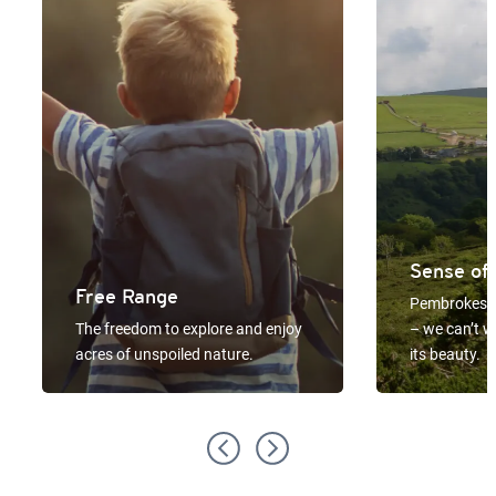
Sense of
Free Range
Pembrokeshi
The freedom to explore and enjoy
– we can’t w
acres of unspoiled nature.
its beauty.
Previous
Next
slide
slide