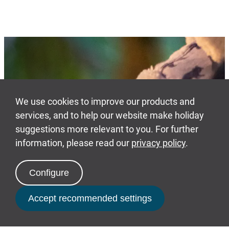
Our benefits
From family days out to
personal stake in
ownership