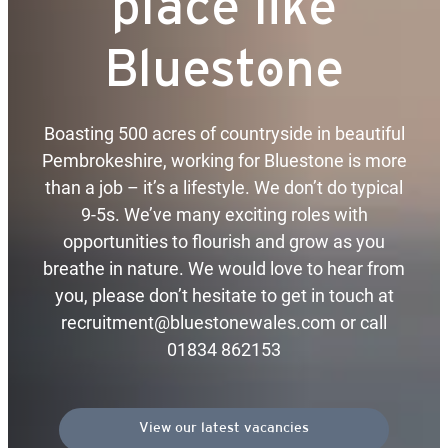
place like
Bluestone
Boasting 500 acres of countryside in beautiful
Pembrokeshire, working for Bluestone is more
than a job – it’s a lifestyle. We don’t do typical
9-5s. We’ve many exciting roles with
opportunities to flourish and grow as you
breathe in nature. We would love to hear from
you, please don’t hesitate to get in touch at
recruitment@bluestonewales.com or call
01834 862153
View our latest vacancies