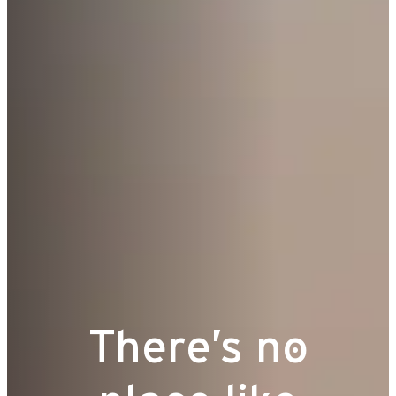
There’s no