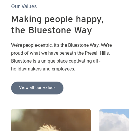
Our Values
Making people happy,
the Bluestone Way
We’re people-centric, it’s the Bluestone Way. We’re
proud of what we have beneath the Preseli Hills.
Bluestone is a unique place captivating all -
holidaymakers and employees.
View all our values